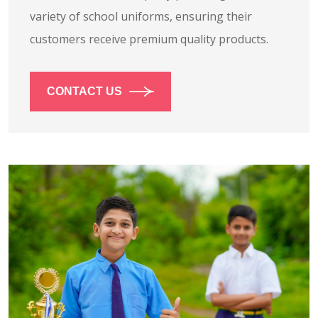
variety of school uniforms, ensuring their
customers receive premium quality products.
CONTACT US