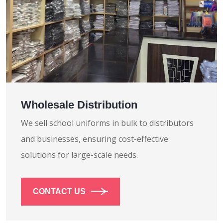
Wholesale Distribution
We sell school uniforms in bulk to distributors
and businesses, ensuring cost-effective
solutions for large-scale needs.
CONTACT US