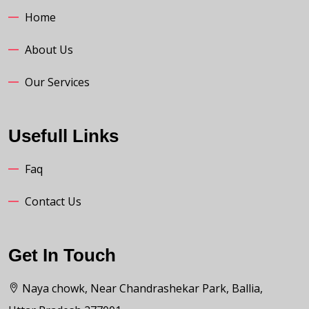
Home
About Us
Our Services
Usefull Links
Faq
Contact Us
Get In Touch
Naya chowk, Near Chandrashekar Park, Ballia,