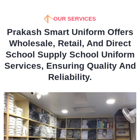
OUR SERVICES
Prakash Smart Uniform Offers
Wholesale, Retail, And Direct
School Supply School Uniform
Services, Ensuring Quality And
Reliability.