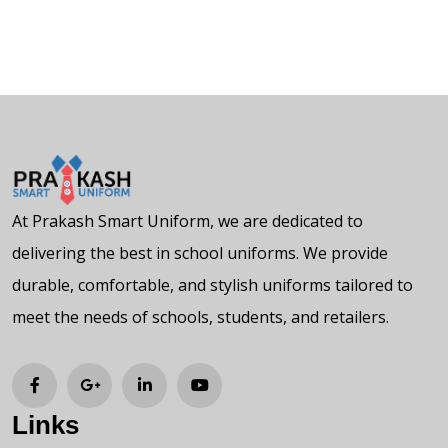
At Prakash Smart Uniform, we are dedicated to
delivering the best in school uniforms. We provide
durable, comfortable, and stylish uniforms tailored to
meet the needs of schools, students, and retailers.
Links