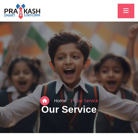
Home
Our Service
Our Service