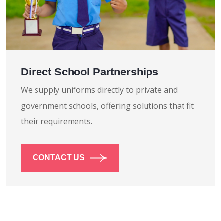
Direct School Partnerships
We supply uniforms directly to private and
government schools, offering solutions that fit
their requirements.
CONTACT US