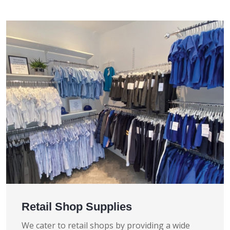
Retail Shop Supplies
We cater to retail shops by providing a wide